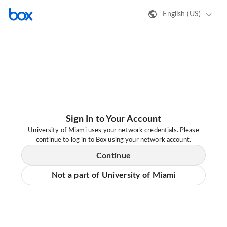
English (US)
Sign In to Your Account
University of Miami uses your network credentials. Please
continue to log in to Box using your network account.
Continue
Not a part of University of Miami