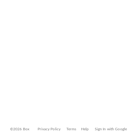
©2026 Box
Privacy Policy
Terms
Help
Sign In with Google