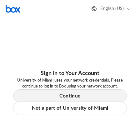
English (US)
Sign In to Your Account
University of Miami uses your network credentials. Please
continue to log in to Box using your network account.
Continue
Not a part of University of Miami