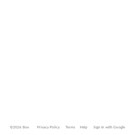
©2026 Box
Privacy Policy
Terms
Help
Sign In with Google