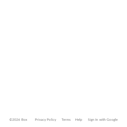
©2026 Box
Privacy Policy
Terms
Help
Sign In with Google