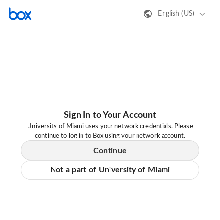
English (US)
Sign In to Your Account
University of Miami uses your network credentials. Please
continue to log in to Box using your network account.
Continue
Not a part of University of Miami