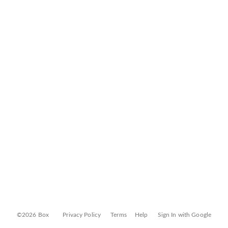
©2026 Box
Privacy Policy
Terms
Help
Sign In with Google