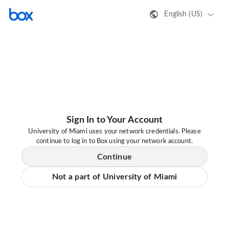
English (US)
Sign In to Your Account
University of Miami uses your network credentials. Please
continue to log in to Box using your network account.
Continue
Not a part of University of Miami