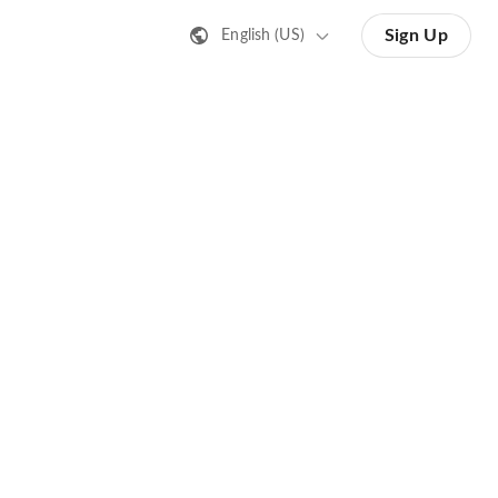
Sign Up
English (US)