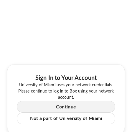
Sign In to Your Account
University of Miami uses your network credentials.
Please continue to log in to Box using your network
account.
Continue
Not a part of University of Miami